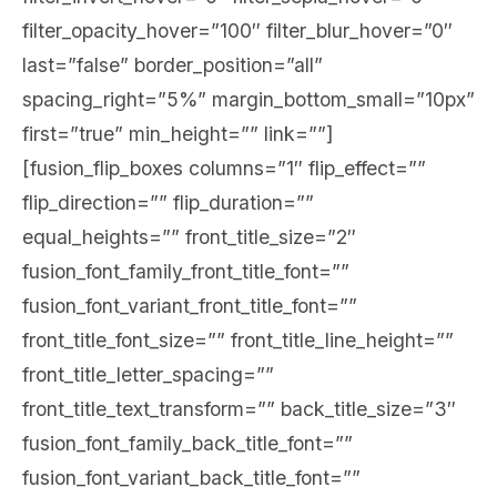
filter_opacity_hover=”100″ filter_blur_hover=”0″
last=”false” border_position=”all”
spacing_right=”5%” margin_bottom_small=”10px”
first=”true” min_height=”” link=””]
[fusion_flip_boxes columns=”1″ flip_effect=””
flip_direction=”” flip_duration=””
equal_heights=”” front_title_size=”2″
fusion_font_family_front_title_font=””
fusion_font_variant_front_title_font=””
front_title_font_size=”” front_title_line_height=””
front_title_letter_spacing=””
front_title_text_transform=”” back_title_size=”3″
fusion_font_family_back_title_font=””
fusion_font_variant_back_title_font=””