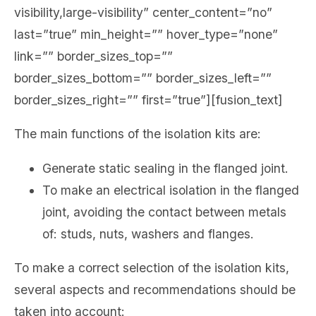
visibility,large-visibility” center_content=”no”
last=”true” min_height=”” hover_type=”none”
link=”” border_sizes_top=””
border_sizes_bottom=”” border_sizes_left=””
border_sizes_right=”” first=”true”][fusion_text]
The main functions of the isolation kits are:
Generate static sealing in the flanged joint.
To make an electrical isolation in the flanged
joint, avoiding the contact between metals
of: studs, nuts, washers and flanges.
To make a correct selection of the isolation kits,
several aspects and recommendations should be
taken into account: