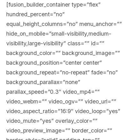
[fusion_builder_container type=”flex”
hundred_percent=”no”
equal_height_columns=”no” menu_anchor=””
hide_on_mobile=”small-visibility,medium-
visibility,large-visibility” class=”” id=””
background_color=”” background_image=””
background_position=”center center”
background_repeat=”no-repeat” fade=”no”
background_parallax=”none”
parallax_speed=”0.3″ video_mp4=””
video_webm=”” video_ogv=”” video_url=””
video_aspect_ratio=”16:9″ video_loop=”yes”
video_mute=”yes” overlay_color=””
video_preview_image=”” border_color=””