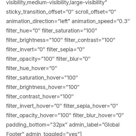
visibility,medium-visibility,large-visibility”
sticky_transition_offset=”0″ scroll_offset=”0″
animation_direction=”left” animation_speed=”0.3″
filter_hue=”0″ filter_saturation=”100″
filter_brightness=”100″ filter_contrast=”100″
filter_invert=”0″ filter_sepia=”0″
filter_opacity=”100″ filter_blur=”0″
filter_hue_hover=”0″
filter_saturation_hover=”100″
filter_brightness_hover=”100″
filter_contrast_hover=”100″
filter_invert_hover=”0″ filter_sepia_hover=”0″
filter_opacity_hover=”100″ filter_blur_hover=”0″
padding_bottom=”32px” admin_label=”Global
Footer” admin_toggled=”yes”]