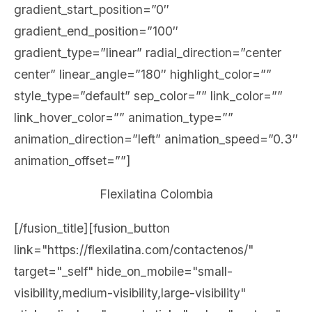
gradient_start_position=”0″
gradient_end_position=”100″
gradient_type=”linear” radial_direction=”center
center” linear_angle=”180″ highlight_color=””
style_type=”default” sep_color=”” link_color=””
link_hover_color=”” animation_type=””
animation_direction=”left” animation_speed=”0.3″
animation_offset=””]
Flexilatina Colombia
[/fusion_title][fusion_button
link="https://flexilatina.com/contactenos/"
target="_self" hide_on_mobile="small-
visibility,medium-visibility,large-visibility"