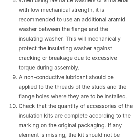
When using Nema Le washers or a material
with low mechanical strength, it is
recommended to use an additional aramid
washer between the flange and the
insulating washer. This will mechanically
protect the insulating washer against
cracking or breakage due to excessive
torque during assembly.
A non-conductive lubricant should be
applied to the threads of the studs and the
flange holes where they are to be installed.
Check that the quantity of accessories of the
insulation kits are complete according to the
marking on the original packaging. If any
element is missing, the kit should not be