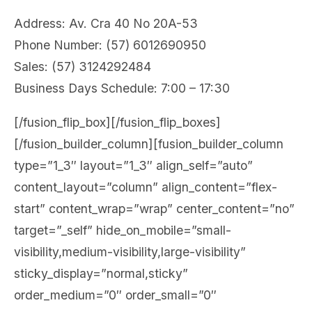
Address: Av. Cra 40 No 20A-53
Phone Number: (57) 6012690950
Sales: (57) 3124292484
Business Days Schedule: 7:00 – 17:30
[/fusion_flip_box][/fusion_flip_boxes]
[/fusion_builder_column][fusion_builder_column
type=”1_3″ layout=”1_3″ align_self=”auto”
content_layout=”column” align_content=”flex-
start” content_wrap=”wrap” center_content=”no”
target=”_self” hide_on_mobile=”small-
visibility,medium-visibility,large-visibility”
sticky_display=”normal,sticky”
order_medium=”0″ order_small=”0″