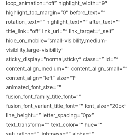
loop_animation=”off” highlight_width=”9″
highlight_top_margin=”0″ before_text=””
rotation_text=”” highlight_text=”” after_text=””
title_link=”off” link_url=”” link_target=”_self”
hide_on_mobile=”small-visibility,medium-
visibility,large-visibility”
sticky_display=”normal,sticky” class=”” id=””
content_align_medium=”” content_align_small=””
content_align=”left” size=”1″
animated_font_size=””
fusion_font_family_title_font=””
fusion_font_variant_title_font=”” font_size=”20px”
line_height=”” letter_spacing=”0px”
text_transform=”” text_color=”” hue=””
saturation=”” lightness=”” alpha=””