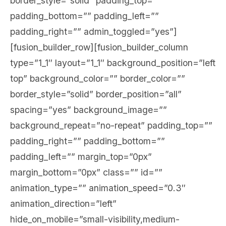
border_style=”solid” padding_top=””
padding_bottom=”” padding_left=””
padding_right=”” admin_toggled=”yes”]
[fusion_builder_row][fusion_builder_column
type=”1_1″ layout=”1_1″ background_position=”left
top” background_color=”” border_color=””
border_style=”solid” border_position=”all”
spacing=”yes” background_image=””
background_repeat=”no-repeat” padding_top=””
padding_right=”” padding_bottom=””
padding_left=”” margin_top=”0px”
margin_bottom=”0px” class=”” id=””
animation_type=”” animation_speed=”0.3″
animation_direction=”left”
hide_on_mobile=”small-visibility,medium-