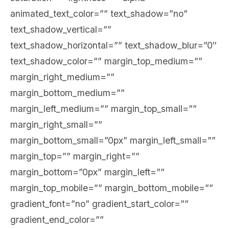
animated_text_color=”” text_shadow=”no”
text_shadow_vertical=””
text_shadow_horizontal=”” text_shadow_blur=”0″
text_shadow_color=”” margin_top_medium=””
margin_right_medium=””
margin_bottom_medium=””
margin_left_medium=”” margin_top_small=””
margin_right_small=””
margin_bottom_small=”0px” margin_left_small=””
margin_top=”” margin_right=””
margin_bottom=”0px” margin_left=””
margin_top_mobile=”” margin_bottom_mobile=””
gradient_font=”no” gradient_start_color=””
gradient_end_color=””