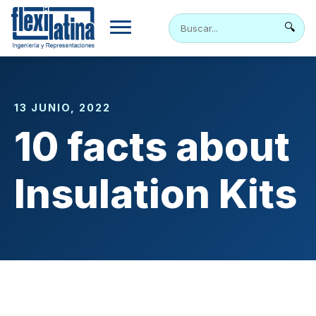
Skip
to
🔍
content
13 JUNIO, 2022
10 facts about
Insulation Kits