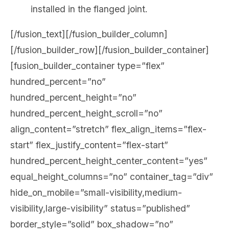
installed in the flanged joint.
[/fusion_text][/fusion_builder_column]
[/fusion_builder_row][/fusion_builder_container]
[fusion_builder_container type=”flex”
hundred_percent=”no”
hundred_percent_height=”no”
hundred_percent_height_scroll=”no”
align_content=”stretch” flex_align_items=”flex-
start” flex_justify_content=”flex-start”
hundred_percent_height_center_content=”yes”
equal_height_columns=”no” container_tag=”div”
hide_on_mobile=”small-visibility,medium-
visibility,large-visibility” status=”published”
border_style=”solid” box_shadow=”no”