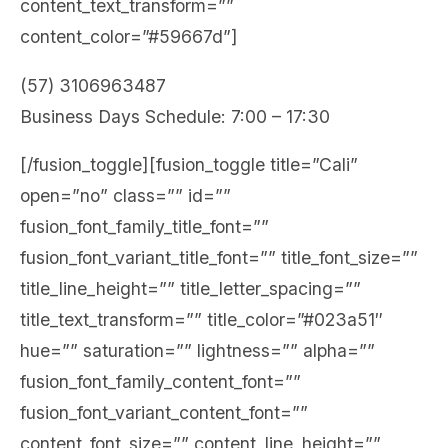
content_text_transform=””
content_color=”#59667d”]
(57) 3106963487
Business Days Schedule: 7:00 – 17:30
[/fusion_toggle][fusion_toggle title=”Cali”
open=”no” class=”” id=””
fusion_font_family_title_font=””
fusion_font_variant_title_font=”” title_font_size=””
title_line_height=”” title_letter_spacing=””
title_text_transform=”” title_color=”#023a51″
hue=”” saturation=”” lightness=”” alpha=””
fusion_font_family_content_font=””
fusion_font_variant_content_font=””
content_font_size=”” content_line_height=””