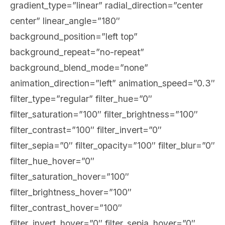
gradient_type=”linear” radial_direction=”center
center” linear_angle=”180″
background_position=”left top”
background_repeat=”no-repeat”
background_blend_mode=”none”
animation_direction=”left” animation_speed=”0.3″
filter_type=”regular” filter_hue=”0″
filter_saturation=”100″ filter_brightness=”100″
filter_contrast=”100″ filter_invert=”0″
filter_sepia=”0″ filter_opacity=”100″ filter_blur=”0″
filter_hue_hover=”0″
filter_saturation_hover=”100″
filter_brightness_hover=”100″
filter_contrast_hover=”100″
filter_invert_hover=”0″ filter_sepia_hover=”0″