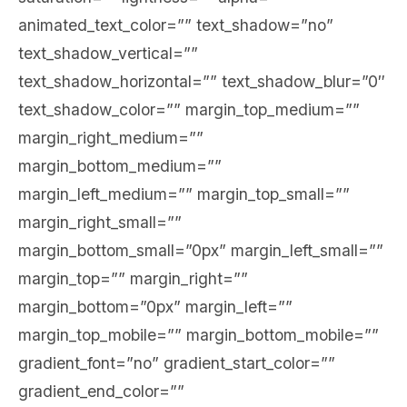
animated_text_color=”” text_shadow=”no”
text_shadow_vertical=””
text_shadow_horizontal=”” text_shadow_blur=”0″
text_shadow_color=”” margin_top_medium=””
margin_right_medium=””
margin_bottom_medium=””
margin_left_medium=”” margin_top_small=””
margin_right_small=””
margin_bottom_small=”0px” margin_left_small=””
margin_top=”” margin_right=””
margin_bottom=”0px” margin_left=””
margin_top_mobile=”” margin_bottom_mobile=””
gradient_font=”no” gradient_start_color=””
gradient_end_color=””