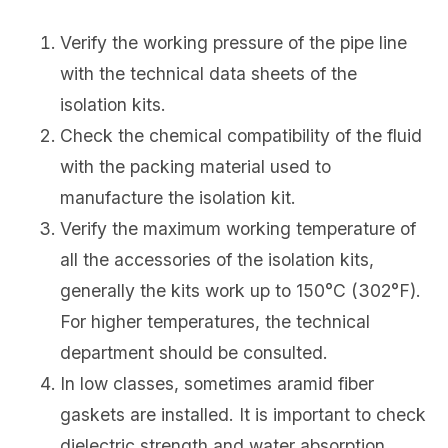
Verify the working pressure of the pipe line
with the technical data sheets of the
isolation kits.
Check the chemical compatibility of the fluid
with the packing material used to
manufacture the isolation kit.
Verify the maximum working temperature of
all the accessories of the isolation kits,
generally the kits work up to 150°C (302°F).
For higher temperatures, the technical
department should be consulted.
In low classes, sometimes aramid fiber
gaskets are installed. It is important to check
dielectric strength and water absorption