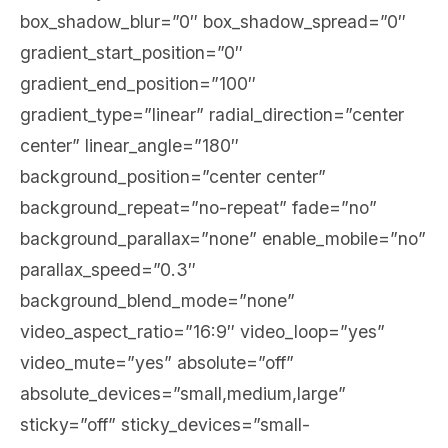
box_shadow_blur=”0″ box_shadow_spread=”0″
gradient_start_position=”0″
gradient_end_position=”100″
gradient_type=”linear” radial_direction=”center
center” linear_angle=”180″
background_position=”center center”
background_repeat=”no-repeat” fade=”no”
background_parallax=”none” enable_mobile=”no”
parallax_speed=”0.3″
background_blend_mode=”none”
video_aspect_ratio=”16:9″ video_loop=”yes”
video_mute=”yes” absolute=”off”
absolute_devices=”small,medium,large”
sticky=”off” sticky_devices=”small-