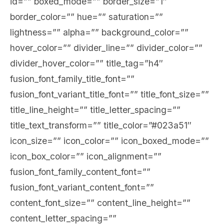
id=”” boxed_mode=”” border_size=”1″
border_color=”” hue=”” saturation=””
lightness=”” alpha=”” background_color=””
hover_color=”” divider_line=”” divider_color=””
divider_hover_color=”” title_tag=”h4″
fusion_font_family_title_font=””
fusion_font_variant_title_font=”” title_font_size=””
title_line_height=”” title_letter_spacing=””
title_text_transform=”” title_color=”#023a51″
icon_size=”” icon_color=”” icon_boxed_mode=””
icon_box_color=”” icon_alignment=””
fusion_font_family_content_font=””
fusion_font_variant_content_font=””
content_font_size=”” content_line_height=””
content_letter_spacing=””