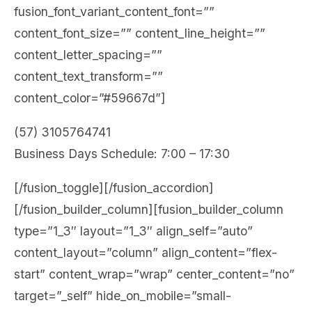
fusion_font_variant_content_font=””
content_font_size=”” content_line_height=””
content_letter_spacing=””
content_text_transform=””
content_color=”#59667d”]
(57) 3105764741
Business Days Schedule: 7:00 – 17:30
[/fusion_toggle][/fusion_accordion]
[/fusion_builder_column][fusion_builder_column
type=”1_3″ layout=”1_3″ align_self=”auto”
content_layout=”column” align_content=”flex-
start” content_wrap=”wrap” center_content=”no”
target=”_self” hide_on_mobile=”small-