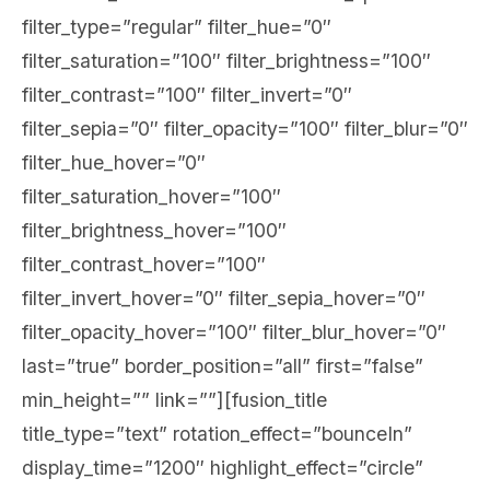
filter_type=”regular” filter_hue=”0″
filter_saturation=”100″ filter_brightness=”100″
filter_contrast=”100″ filter_invert=”0″
filter_sepia=”0″ filter_opacity=”100″ filter_blur=”0″
filter_hue_hover=”0″
filter_saturation_hover=”100″
filter_brightness_hover=”100″
filter_contrast_hover=”100″
filter_invert_hover=”0″ filter_sepia_hover=”0″
filter_opacity_hover=”100″ filter_blur_hover=”0″
last=”true” border_position=”all” first=”false”
min_height=”” link=””][fusion_title
title_type=”text” rotation_effect=”bounceIn”
display_time=”1200″ highlight_effect=”circle”