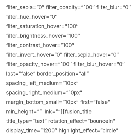
filter_sepia=”0″ filter_opacity=”100″ filter_blur=”0″
filter_hue_hover=”0″
filter_saturation_hover=”100″
filter_brightness_hover=”100″
filter_contrast_hover=”100″
filter_invert_hover=”0″ filter_sepia_hover=”0″
filter_opacity_hover=”100″ filter_blur_hover=”0″
last=”false” border_position=”all”
spacing_left_medium=”10px”
spacing_right_medium=”10px”
margin_bottom_small=”10px” first=”false”
min_height=”” link=””][fusion_title
title_type=”text” rotation_effect=”bounceIn”
display_time=”1200″ highlight_effect=”circle”