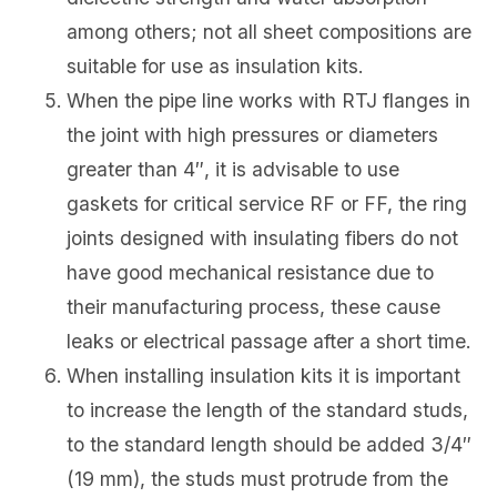
among others; not all sheet compositions are
suitable for use as insulation kits.
When the pipe line works with RTJ flanges in
the joint with high pressures or diameters
greater than 4″, it is advisable to use
gaskets for critical service RF or FF, the ring
joints designed with insulating fibers do not
have good mechanical resistance due to
their manufacturing process, these cause
leaks or electrical passage after a short time.
When installing insulation kits it is important
to increase the length of the standard studs,
to the standard length should be added 3/4″
(19 mm), the studs must protrude from the