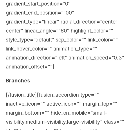
gradient_start_position=”0″
gradient_end_position=”100″
gradient_type=”linear” radial_direction=”center
center” linear_angle=”180″ highlight_color=””
style_type=”default” sep_color=”” link_color=””
link_hover_color=”” animation_type=””
animation_direction=”left” animation_speed=”0.3″
animation_offset=””]
Branches
[/fusion_title][fusion_accordion type=””
inactive_icon=”” active_icon=”” margin_top=””
margin_bottom=”” hide_on_mobile=”small-
visibility,medium-visibility,large-visibility” class=””