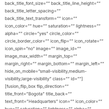
back_title_font_size=”” back_title_line_height=””
back_title_letter_spacing=””
back_title_text_transform=”” icon=””
icon_color=”” hue=”” saturation=”” lightness=””
alpha=”” circle=”yes” circle_color=””
circle_border_color=”” icon_flip=”” icon_rotate=””
icon_spin=”no” image=”” image_id=””
image_max_width=”” margin_top=””
margin_right=”” margin_bottom=”” margin_left=””
hide_on_mobile=”small-visibility,medium-
visibility,large-visibility” class=”” id=””]
[fusion_flip_box flip_direction=””
title_front=”Bogota” title_back=””
text_front=”Headquarters” icon=”” icon_color=””
hue=”” saturation=”” lightness=”” alpha=””