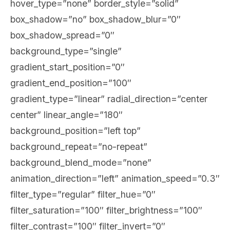
hover_type=”none” border_style=”solid”
box_shadow=”no” box_shadow_blur=”0″
box_shadow_spread=”0″
background_type=”single”
gradient_start_position=”0″
gradient_end_position=”100″
gradient_type=”linear” radial_direction=”center
center” linear_angle=”180″
background_position=”left top”
background_repeat=”no-repeat”
background_blend_mode=”none”
animation_direction=”left” animation_speed=”0.3″
filter_type=”regular” filter_hue=”0″
filter_saturation=”100″ filter_brightness=”100″
filter_contrast=”100″ filter_invert=”0″