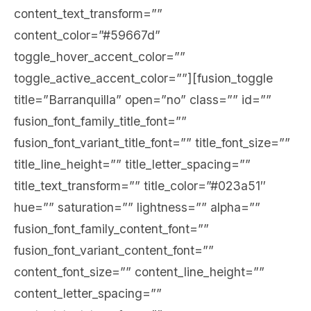
content_text_transform=””
content_color=”#59667d”
toggle_hover_accent_color=””
toggle_active_accent_color=””][fusion_toggle
title=”Barranquilla” open=”no” class=”” id=””
fusion_font_family_title_font=””
fusion_font_variant_title_font=”” title_font_size=””
title_line_height=”” title_letter_spacing=””
title_text_transform=”” title_color=”#023a51″
hue=”” saturation=”” lightness=”” alpha=””
fusion_font_family_content_font=””
fusion_font_variant_content_font=””
content_font_size=”” content_line_height=””
content_letter_spacing=””