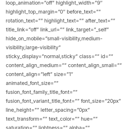
loop_animation=”off” highlight_width=”9″
highlight_top_margin=”0″ before_text=””
rotation_text=”” highlight_text=”” after_text=””
title_link=”off” link_url=”” link_target=”_self”
hide_on_mobile=”small-visibility,medium-
visibility,large-visibility”
sticky_display=”normal,sticky” class=”” id=””
content_align_medium=”” content_align_small=””
content_align=”left” size=”1″
animated_font_size=””
fusion_font_family_title_font=””
fusion_font_variant_title_font=”” font_size=”20px”
line_height=”” letter_spacing=”0px”
text_transform=”” text_color=”” hue=””
saturation=”” lightness=”” alpha=””