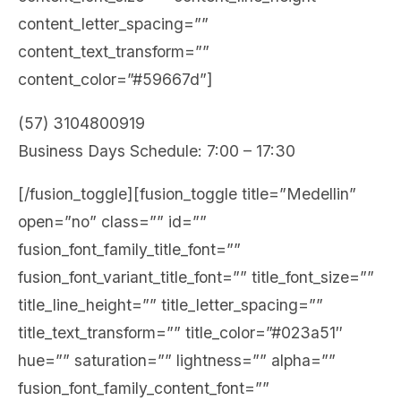
content_letter_spacing=””
content_text_transform=””
content_color=”#59667d”]
(57) 3104800919
Business Days Schedule: 7:00 – 17:30
[/fusion_toggle][fusion_toggle title=”Medellin”
open=”no” class=”” id=””
fusion_font_family_title_font=””
fusion_font_variant_title_font=”” title_font_size=””
title_line_height=”” title_letter_spacing=””
title_text_transform=”” title_color=”#023a51″
hue=”” saturation=”” lightness=”” alpha=””
fusion_font_family_content_font=””