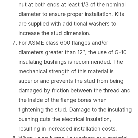
nut at both ends at least 1/3 of the nominal
diameter to ensure proper installation. Kits
are supplied with additional washers to
increase the stud dimension.
For ASME class 600 flanges and/or
diameters greater than 12″, the use of G-10
insulating bushings is recommended. The
mechanical strength of this material is
superior and prevents the stud from being
damaged by friction between the thread and
the inside of the flange bores when
tightening the stud. Damage to the insulating
bushing cuts the electrical insulation,
resulting in increased installation costs.