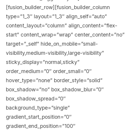
[fusion_builder_row][fusion_builder_column
type=”1_3″ layout=”1_3″ align_self=”auto”
content_layout=”column” align_content=”flex-
start” content_wrap=”wrap” center_content=”no”
target=”_self” hide_on_mobile=”small-
visibility,medium-visibility,large-visibility”
sticky_display=”normal,sticky”
order_medium=”0″ order_small=”0″
hover_type=”none” border_style=”solid”
box_shadow=”no” box_shadow_blur=”0″
box_shadow_spread=”0″
background_type=”single”
gradient_start_position=”0″
gradient_end_position=”100″