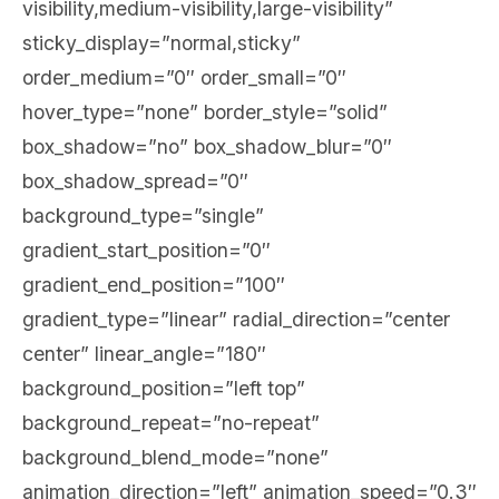
visibility,medium-visibility,large-visibility”
sticky_display=”normal,sticky”
order_medium=”0″ order_small=”0″
hover_type=”none” border_style=”solid”
box_shadow=”no” box_shadow_blur=”0″
box_shadow_spread=”0″
background_type=”single”
gradient_start_position=”0″
gradient_end_position=”100″
gradient_type=”linear” radial_direction=”center
center” linear_angle=”180″
background_position=”left top”
background_repeat=”no-repeat”
background_blend_mode=”none”
animation_direction=”left” animation_speed=”0.3″