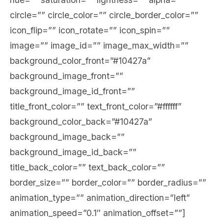
circle=”” circle_color=”” circle_border_color=””
icon_flip=”” icon_rotate=”” icon_spin=””
image=”” image_id=”” image_max_width=””
background_color_front=”#10427a”
background_image_front=””
background_image_id_front=””
title_front_color=”” text_front_color=”#ffffff”
background_color_back=”#10427a”
background_image_back=””
background_image_id_back=””
title_back_color=”” text_back_color=””
border_size=”” border_color=”” border_radius=””
animation_type=”” animation_direction=”left”
animation_speed=”0.1″ animation_offset=””]