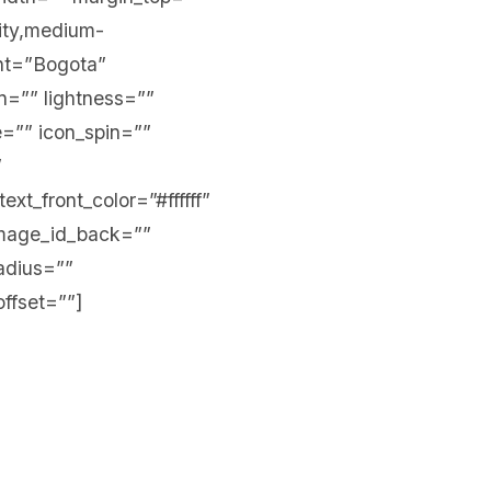
lity,medium-
ront=”Bogota”
n=”” lightness=””
te=”” icon_spin=””
”
xt_front_color=”#ffffff”
mage_id_back=””
adius=””
offset=””]