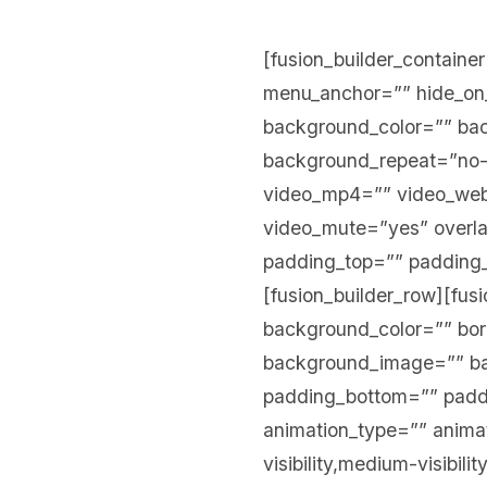
[fusion_builder_contain
menu_anchor=”” hide_on_mo
background_color=”” ba
background_repeat=”no-
video_mp4=”” video_webm
video_mute=”yes” overla
padding_top=”” padding_
[fusion_builder_row][fus
background_color=”” bord
background_image=”” ba
padding_bottom=”” paddi
animation_type=”” animat
visibility,medium-visibili