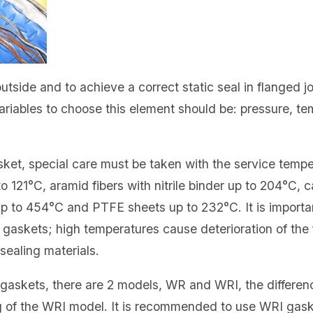
utside and to achieve a correct static seal in flanged j
variables to choose this element should be: pressure, t
sket, special care must be taken with the service tem
o 121°C, aramid fibers with nitrile binder up to 204°C, c
p to 454°C and PTFE sheets up to 232°C. It is importa
t gaskets; high temperatures cause deterioration of the f
sealing materials.
 gaskets, there are 2 models, WR and WRI, the differe
ng of the WRI model. It is recommended to use WRI gask