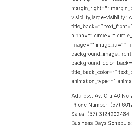
margin_right=”” margin_b
visibility,large-visibility
title_back=”” text_front
alpha=”” circle=”” circle
image=”” image_id=”” i
background_image_front=”
background_color_back
title_back_color=”” text
animation_type=”” animat
Address: Av. Cra 40 No
Phone Number: (57) 60
Sales: (57) 3124292484
Business Days Schedule: