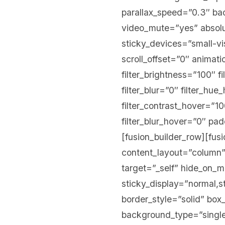
parallax_speed=”0.3″ b
video_mute=”yes” absolu
sticky_devices=”small-visi
scroll_offset=”0″ animati
filter_brightness=”100″ fi
filter_blur=”0″ filter_hu
filter_contrast_hover=”10
filter_blur_hover=”0″ p
[fusion_builder_row][fus
content_layout=”column”
target=”_self” hide_on_mob
sticky_display=”normal,
border_style=”solid” b
background_type=”single”