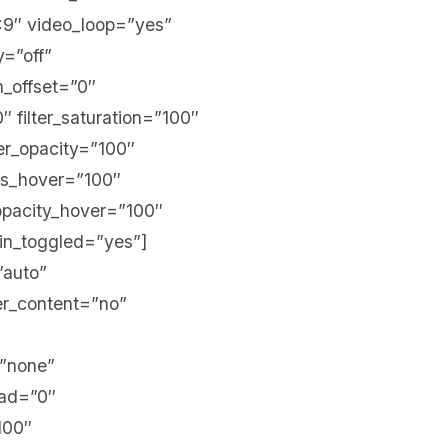
:9″ video_loop=”yes”
y=”off”
on_offset=”0″
″ filter_saturation=”100″
lter_opacity=”100″
ess_hover=”100″
r_opacity_hover=”100″
in_toggled=”yes”]
”auto”
er_content=”no”
=”none”
ead=”0″
100″