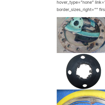
hover_type=”none” link=”
border_sizes_right=”” fir