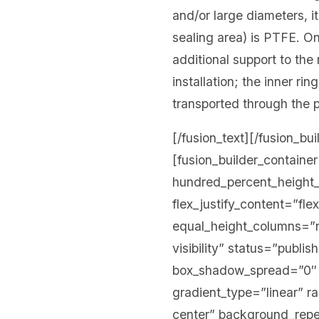
and/or large diameters, it
sealing area) is PTFE. On
additional support to the
installation; the inner r
transported through the p
[/fusion_text][/fusion_bu
[fusion_builder_contain
hundred_percent_height_s
flex_justify_content=”fl
equal_height_columns=”no
visibility” status=”publ
box_shadow_spread=”0″ g
gradient_type=”linear” r
center” background_rep