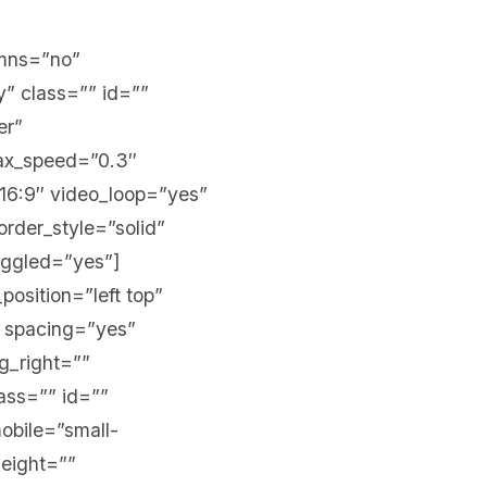
umns=”no”
y” class=”” id=””
er”
lax_speed=”0.3″
16:9″ video_loop=”yes”
rder_style=”solid”
oggled=”yes”]
position=”left top”
” spacing=”yes”
g_right=””
ass=”” id=””
obile=”small-
height=””