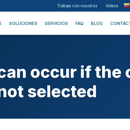
Trabaje con nosotros
Videos
S
SOLUCIONES
SERVICIOS
FAQ
BLOG
CONTÁC
an occur if the 
not selected