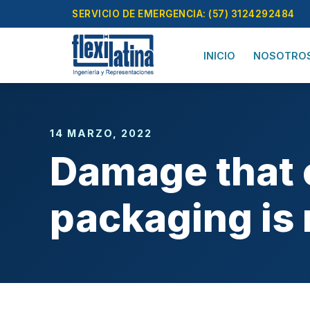
Skip
SERVICIO DE EMERGENCIA: (57) 3124292484
to
content
INICIO
NOSOTRO
14 MARZO, 2022
Damage that c
packaging is 