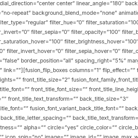
adial_direction=”center center” linear_angle=”180″ bac
”no-repeat” background_blend_mode=”none” animation
ter_type=”regular” filter_hue=”0″ filter_saturation=”10
er_invert=”0″ filter_sepia=”0″ filter_opacity=”100″ filter_
er_saturation_hover=”100″ filter_brightness_hover=”100
0″ filter_invert_hover=”0″ filter_sepia_hover=”0″ filte
st=”false” border_position=”all” spacing_right=”5%” m
” link=””][fusion_flip_boxes columns=”1″ flip_effect=”” f
ghts=”” front_title_size=”2″ fusion_font_family_front_ti
title_font=”” front_title_font_size=”” front_title_line_hei
=”” front_title_text_transform=”” back_title_size=”3″
itle_font=”” fusion_font_variant_back_title_font=”” back
 back_title_letter_spacing=”” back_title_text_transform
tness=”” alpha=”” circle=”yes” circle_color=”” circle_
e=”” icon_spin=”no” image=”” image_id=”” image_max_