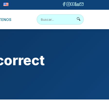
🔍
TENOS
correct