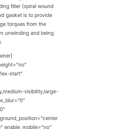
ing filler (spiral wound
nd gasket is to provide
arge torques from the
from unwinding and being
e.
ainer]
height=”no”
lex-start”
,medium-visibility,large-
ow_blur=”0″
00″
kground_position=”center
” enable_mobile=”no”