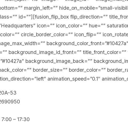
ottom=”” margin_left=”” hide_on_mobile=”small-visibi
” class=”” id=””][fusion_flip_box flip_direction=”” title_f
=”Headquarters” icon=”” icon_color=”” hue=”” saturatio
_color=”” circle_border_color=”” icon_flip=”” icon_rota
mage_max_width=”” background_color_front=”#10427a
” background_image_id_front=”” title_front_color=”” te
=”#10427a” background_image_back=”” background_i
_back_color=”” border_size=”” border_color=”” border_r
ion_direction=”left” animation_speed=”0.1″ animation_
 20A-53
12690950
 7:00 – 17:30