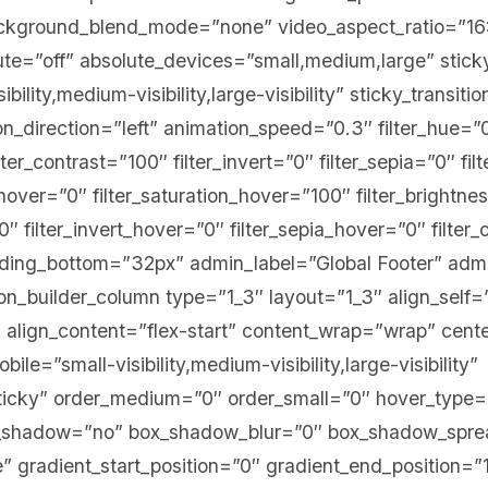
ackground_blend_mode=”none” video_aspect_ratio=”16
te=”off” absolute_devices=”small,medium,large” stick
bility,medium-visibility,large-visibility” sticky_transiti
on_direction=”left” animation_speed=”0.3″ filter_hue=”0
lter_contrast=”100″ filter_invert=”0″ filter_sepia=”0″ fi
e_hover=”0″ filter_saturation_hover=”100″ filter_brightn
0″ filter_invert_hover=”0″ filter_sepia_hover=”0″ filte
adding_bottom=”32px” admin_label=”Global Footer” adm
ion_builder_column type=”1_3″ layout=”1_3″ align_self=
 align_content=”flex-start” content_wrap=”wrap” cent
ile=”small-visibility,medium-visibility,large-visibility”
sticky” order_medium=”0″ order_small=”0″ hover_type
ox_shadow=”no” box_shadow_blur=”0″ box_shadow_spr
 gradient_start_position=”0″ gradient_end_position=”