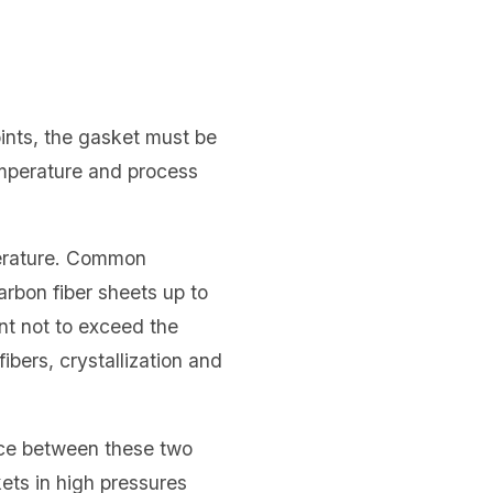
oints, the gasket must be
emperature and process
perature. Common
arbon fiber sheets up to
nt not to exceed the
ibers, crystallization and
nce between these two
ets in high pressures