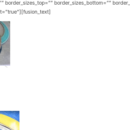
” border_sizes_top=”” border_sizes_bottom=”” border_
st=”true”][fusion_text]