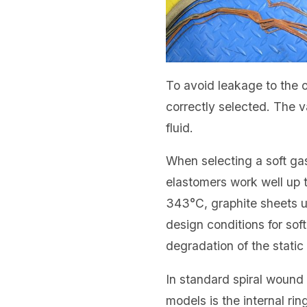
To avoid leakage to the o
correctly selected. The 
fluid.
When selecting a soft ga
elastomers work well up t
343°C, graphite sheets u
design conditions for sof
degradation of the static 
In standard spiral wound
models is the internal ri