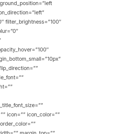
kground_position=”left
_direction=”left”
0″ filter_brightness=”100″
blur=”0″
″
r_opacity_hover=”100″
argin_bottom_small=”10px”
lip_direction=””
tle_font=””
ght=””
_title_font_size=””
=”” icon=”” icon_color=””
border_color=””
width=”” margin_top=””