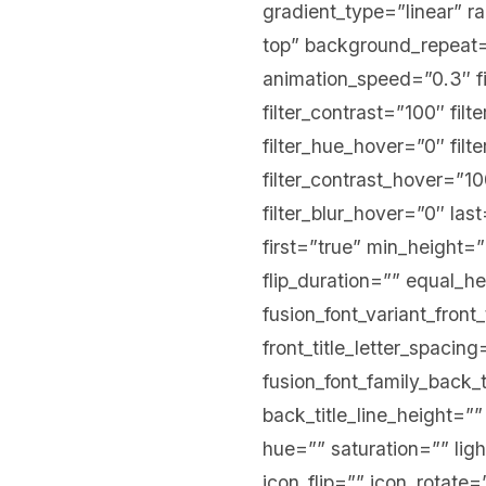
gradient_type=”linear” r
top” background_repeat=
animation_speed=”0.3″ fil
filter_contrast=”100″ filt
filter_hue_hover=”0″ filt
filter_contrast_hover=”10
filter_blur_hover=”0″ la
first=”true” min_height=”
flip_duration=”” equal_hei
fusion_font_variant_front_
front_title_letter_spacing
fusion_font_family_back_t
back_title_line_height=””
hue=”” saturation=”” ligh
icon_flip=”” icon_rotat