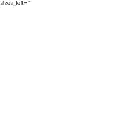
sizes_left=””