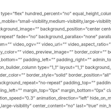
er type=”flex” hundred_percent=”no” equal_height_col
bile=”small-visibility,medium-visibility,large-visibilit
ckground_image=”” background_position=”center cent
repeat” fade=”no” background_parallax=”none” paral
=”” video_ogv=”” video_url=”” video_aspect_ratio=”
y_color=”” video_preview_image=”” border_color=”” bo
bottom=”” padding_left=”” padding_right=”” admin_t
ion_builder_column type=”1_1″ layout=”1_1″ background_
er_color=”” border_style=”solid” border_position=”all
ckground_repeat=”no-repeat” padding_top=”” paddin
ng_left=”” margin_top=”0px” margin_bottom=”0px” cl
ion_speed=”0.3″ animation_direction=”left” hide_on_m
ty,large-visibility” center_content=”no” last=”true” min_