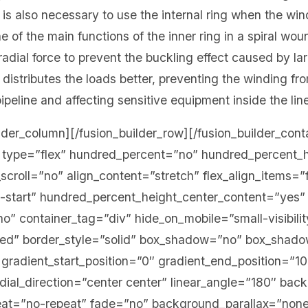
 is also necessary to use the internal ring when the wind
e of the main functions of the inner ring in a spiral wou
 radial force to prevent the buckling effect caused by l
ing distributes the loads better, preventing the winding 
ipeline and affecting sensitive equipment inside the lin
ilder_column][/fusion_builder_row][/fusion_builder_cont
er type=”flex” hundred_percent=”no” hundred_percent_
croll=”no” align_content=”stretch” flex_align_items=”f
ex-start” hundred_percent_height_center_content=”yes”
” container_tag=”div” hide_on_mobile=”small-visibility
ished” border_style=”solid” box_shadow=”no” box_shad
radient_start_position=”0″ gradient_end_position=”1
adial_direction=”center center” linear_angle=”180″ bac
eat=”no-repeat” fade=”no” background_parallax=”none