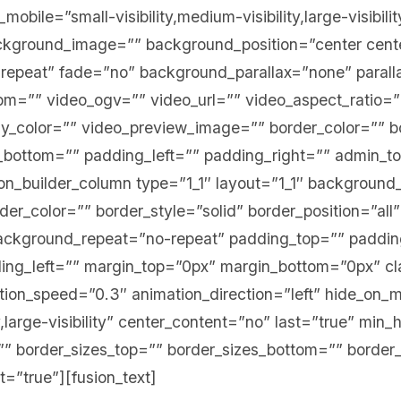
bile=”small-visibility,medium-visibility,large-visibilit
ckground_image=”” background_position=”center cent
repeat” fade=”no” background_parallax=”none” paral
=”” video_ogv=”” video_url=”” video_aspect_ratio=”
y_color=”” video_preview_image=”” border_color=”” bo
bottom=”” padding_left=”” padding_right=”” admin_t
ion_builder_column type=”1_1″ layout=”1_1″ background_
er_color=”” border_style=”solid” border_position=”all
ckground_repeat=”no-repeat” padding_top=”” paddin
ng_left=”” margin_top=”0px” margin_bottom=”0px” cl
ion_speed=”0.3″ animation_direction=”left” hide_on_m
ty,large-visibility” center_content=”no” last=”true” min_
” border_sizes_top=”” border_sizes_bottom=”” border_
st=”true”][fusion_text]