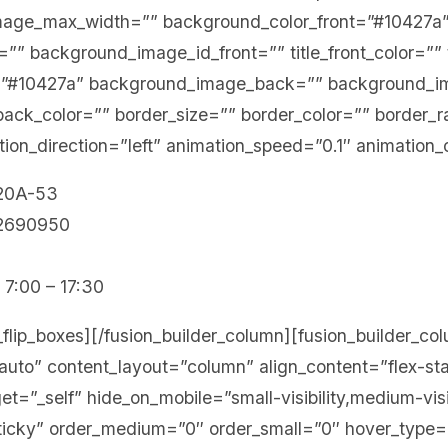
mage_max_width=”” background_color_front=”#10427a
” background_image_id_front=”” title_front_color=”” te
=”#10427a” background_image_back=”” background_i
_back_color=”” border_size=”” border_color=”” border_r
ion_direction=”left” animation_speed=”0.1″ animation_
 20A-53
12690950
 7:00 – 17:30
n_flip_boxes][/fusion_builder_column][fusion_builder_c
”auto” content_layout=”column” align_content=”flex-s
t=”_self” hide_on_mobile=”small-visibility,medium-visibil
sticky” order_medium=”0″ order_small=”0″ hover_type