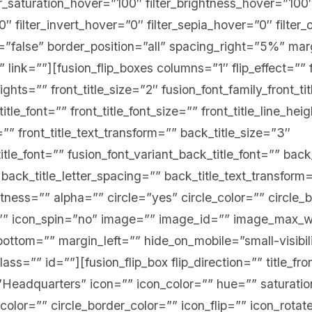
er_saturation_hover=”100″ filter_brightness_hover=”100
0″ filter_invert_hover=”0″ filter_sepia_hover=”0″ filte
st=”false” border_position=”all” spacing_right=”5%” m
” link=””][fusion_flip_boxes columns=”1″ flip_effect=”” f
ghts=”” front_title_size=”2″ fusion_font_family_front_ti
title_font=”” front_title_font_size=”” front_title_line_hei
=”” front_title_text_transform=”” back_title_size=”3″
itle_font=”” fusion_font_variant_back_title_font=”” back
 back_title_letter_spacing=”” back_title_text_transform
tness=”” alpha=”” circle=”yes” circle_color=”” circle_
e=”” icon_spin=”no” image=”” image_id=”” image_max_
ottom=”” margin_left=”” hide_on_mobile=”small-visibi
” class=”” id=””][fusion_flip_box flip_direction=”” title_f
=”Headquarters” icon=”” icon_color=”” hue=”” saturatio
_color=”” circle_border_color=”” icon_flip=”” icon_rota