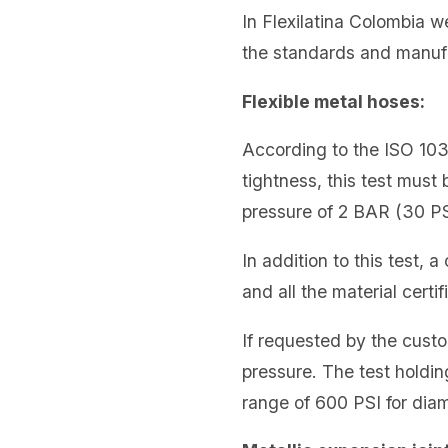
In Flexilatina Colombia w
the standards and manuf
Flexible metal hoses:
According to the ISO 1038
tightness, this test must 
pressure of 2 BAR (30 PS
In addition to this test, 
and all the material cert
If requested by the custo
pressure. The test holdin
range of 600 PSI for dia