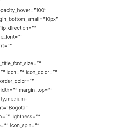
″
r_opacity_hover=”100″
argin_bottom_small=”10px”
lip_direction=””
tle_font=””
ght=””
_title_font_size=””
=”” icon=”” icon_color=””
border_color=””
width=”” margin_top=””
lity,medium-
ront=”Bogota”
n=”” lightness=””
te=”” icon_spin=””