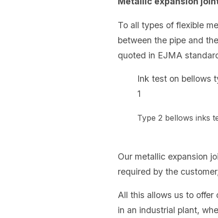
Metallic expansion join
To all types of flexible 
between the pipe and th
quoted in EJMA standard,
Ink test on bellows 
1
Type 2 bellows inks
Our metallic expansion jo
required by the customer,
All this allows us to off
in an industrial plant, wh