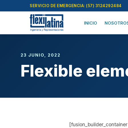
Skip
SERVICIO DE EMERGENCIA: (57) 3124292484
to
content
INICIO
NOSOTRO
23 JUNIO, 2022
Flexible elem
[fusion_builder_contain