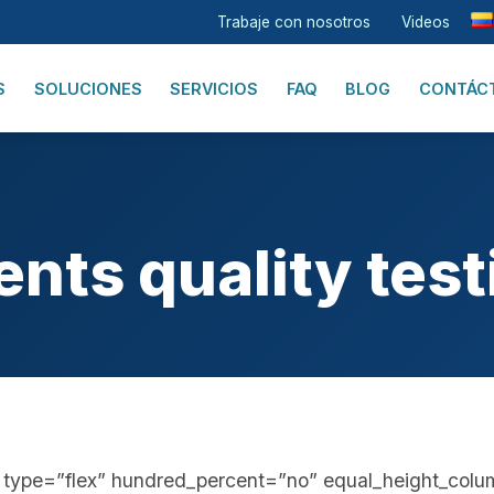
Trabaje con nosotros
Videos
S
SOLUCIONES
SERVICIOS
FAQ
BLOG
CONTÁC
ents quality test
er type=”flex” hundred_percent=”no” equal_height_col