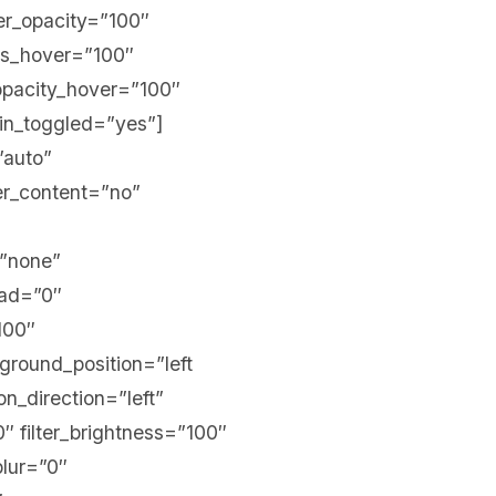
lter_opacity=”100″
ess_hover=”100″
r_opacity_hover=”100″
in_toggled=”yes”]
”auto”
er_content=”no”
=”none”
ead=”0″
100″
kground_position=”left
_direction=”left”
0″ filter_brightness=”100″
blur=”0″