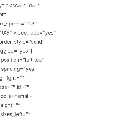
y” class=”” id=””
er”
lax_speed=”0.3″
16:9″ video_loop=”yes”
rder_style=”solid”
oggled=”yes”]
position=”left top”
” spacing=”yes”
g_right=””
ass=”” id=””
obile=”small-
height=””
sizes_left=””