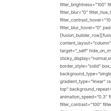
filter_brightness=”100″ fi
filter_blur=”0″ filter_hu
filter_contrast_hover=”10
filter_blur_hover=”0″ p
[fusion_builder_row][fus
content_layout=”column”
target=”_self” hide_on_mob
sticky_display=”normal,
border_style=”solid” b
background_type=”single”
gradient_type=”linear” r
top” background_repeat=
animation_speed=”0.3″ fil
filter_contrast=”100″ filt