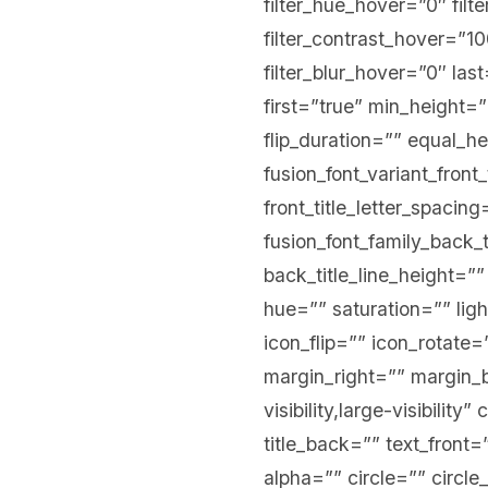
filter_hue_hover=”0″ filt
filter_contrast_hover=”10
filter_blur_hover=”0″ la
first=”true” min_height=”
flip_duration=”” equal_hei
fusion_font_variant_front_
front_title_letter_spacing
fusion_font_family_back_t
back_title_line_height=””
hue=”” saturation=”” ligh
icon_flip=”” icon_rotat
margin_right=”” margin_b
visibility,large-visibility
title_back=”” text_front
alpha=”” circle=”” circle