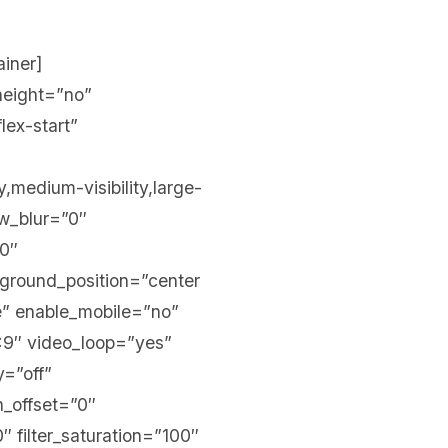
ainer]
height=”no”
lex-start”
,medium-visibility,large-
ow_blur=”0″
00″
kground_position=”center
” enable_mobile=”no”
:9″ video_loop=”yes”
y=”off”
on_offset=”0″
″ filter_saturation=”100″