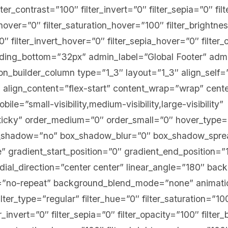
lter_contrast=”100″ filter_invert=”0″ filter_sepia=”0″ fi
e_hover=”0″ filter_saturation_hover=”100″ filter_brightn
0″ filter_invert_hover=”0″ filter_sepia_hover=”0″ filte
adding_bottom=”32px” admin_label=”Global Footer” adm
ion_builder_column type=”1_3″ layout=”1_3″ align_self=
 align_content=”flex-start” content_wrap=”wrap” cent
ile=”small-visibility,medium-visibility,large-visibility”
sticky” order_medium=”0″ order_small=”0″ hover_type
ox_shadow=”no” box_shadow_blur=”0″ box_shadow_spr
 gradient_start_position=”0″ gradient_end_position=”
adial_direction=”center center” linear_angle=”180″ bac
”no-repeat” background_blend_mode=”none” animation
ter_type=”regular” filter_hue=”0″ filter_saturation=”10
er_invert=”0″ filter_sepia=”0″ filter_opacity=”100″ filter_