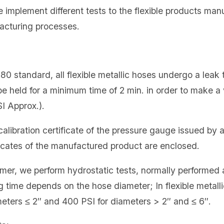
e implement different tests to the flexible products ma
acturing processes.
0 standard, all flexible metallic hoses undergo a leak te
be held for a minimum time of 2 min. in order to make a v
I Approx.).
a calibration certificate of the pressure gauge issued by
ificates of the manufactured product are enclosed.
mer, we perform hydrostatic tests, normally performed 
g time depends on the hose diameter; In flexible metall
meters ≤ 2″ and 400 PSI for diameters > 2″ and ≤ 6″.