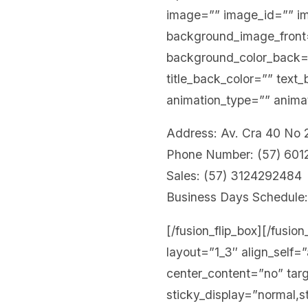
image=”” image_id=”” i
background_image_front=”
background_color_back
title_back_color=”” text
animation_type=”” animat
Address: Av. Cra 40 No
Phone Number: (57) 60
Sales: (57) 3124292484
Business Days Schedule:
[/fusion_flip_box][/fusio
layout=”1_3″ align_self=
center_content=”no” targe
sticky_display=”normal,