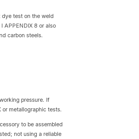
t dye test on the weld
 I APPENDIX 8 or also
nd carbon steels.
working pressure. If
 or metallographic tests.
accessory to be assembled
sted; not using a reliable