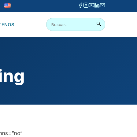
🔍
TENOS
ing
umns=”no”