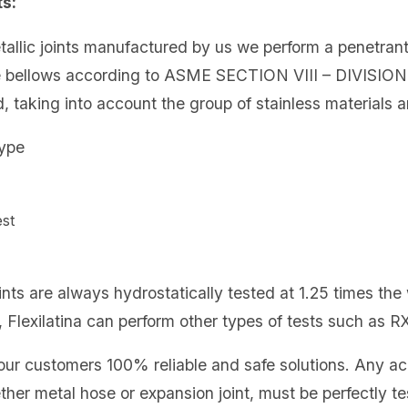
ts:
metallic joints manufactured by us we perform a penetran
e bellows according to ASME SECTION VIII – DIVISION
 taking into account the group of stainless materials a
type
 test
ints are always hydrostatically tested at 1.25 times the 
 Flexilatina can perform other types of tests such as RX
er our customers 100% reliable and safe solutions. Any 
ether metal hose or expansion joint, must be perfectly te