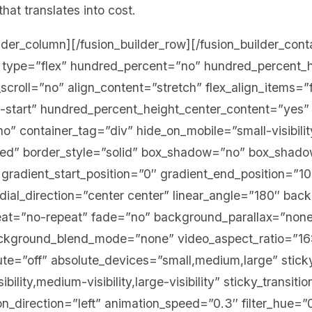
that translates into cost.
ilder_column][/fusion_builder_row][/fusion_builder_cont
er type=”flex” hundred_percent=”no” hundred_percent_
croll=”no” align_content=”stretch” flex_align_items=”f
ex-start” hundred_percent_height_center_content=”yes”
” container_tag=”div” hide_on_mobile=”small-visibility
ished” border_style=”solid” box_shadow=”no” box_shad
radient_start_position=”0″ gradient_end_position=”1
adial_direction=”center center” linear_angle=”180″ bac
eat=”no-repeat” fade=”no” background_parallax=”none
ackground_blend_mode=”none” video_aspect_ratio=”16
te=”off” absolute_devices=”small,medium,large” stick
bility,medium-visibility,large-visibility” sticky_transiti
on_direction=”left” animation_speed=”0.3″ filter_hue=”0