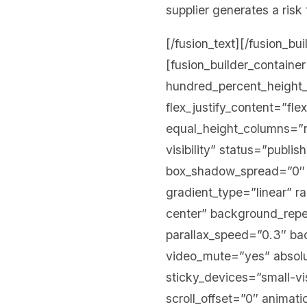
supplier generates a risk 
[/fusion_text][/fusion_bu
[fusion_builder_contain
hundred_percent_height_s
flex_justify_content=”fl
equal_height_columns=”no
visibility” status=”publ
box_shadow_spread=”0″ g
gradient_type=”linear” r
center” background_rep
parallax_speed=”0.3″ b
video_mute=”yes” absolu
sticky_devices=”small-visi
scroll_offset=”0″ animati