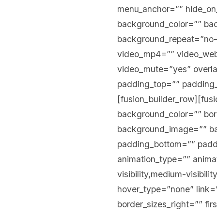
menu_anchor=”” hide_on_mo
background_color=”” ba
background_repeat=”no-
video_mp4=”” video_webm
video_mute=”yes” overla
padding_top=”” padding_
[fusion_builder_row][fus
background_color=”” bord
background_image=”” ba
padding_bottom=”” paddi
animation_type=”” animat
visibility,medium-visibili
hover_type=”none” link=”
border_sizes_right=”” fir