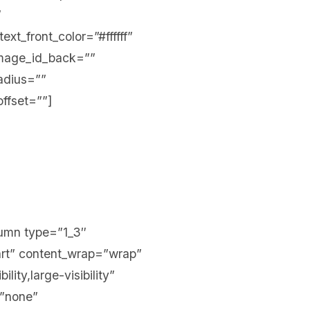
”
xt_front_color=”#ffffff”
mage_id_back=””
adius=””
offset=””]
olumn type=”1_3″
tart” content_wrap=”wrap”
ity,large-visibility”
=”none”