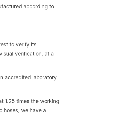
nufactured according to
st to verify its
isual verification, at a
 an accredited laboratory
at 1.25 times the working
ic hoses, we have a