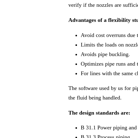
verify if the nozzles are suffi
Advantages of a flexibility st
Avoid cost overruns due t
Limits the loads on nozz
Avoids pipe buckling.
Optimizes pipe runs and 
For lines with the same c
The software used by us for pi
the fluid being handled.
The design standards are:
B 31.1 Power piping and
B 31.3 Process piping.