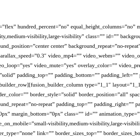
pe=”flex” hundred_percent=”no” equal_height_columns=”no”
ty,medium-visibility,large-visibility” class=”” id=”” backgr
nd_position=”center center” background_repeat=”no-repeat
parallax_speed=”0.3″ video_mp4=”” video_webm=”” video_o
deo_loop=”yes” video_mute=”yes” overlay_color=”” video_p
=”solid” padding_top=”” padding_bottom=”” padding_left=”” 
builder_row][fusion_builder_column type=”1_1″ layout=”1_1
er_color=”” border_style=”solid” border_position=”all” spa
und_repeat=”no-repeat” padding_top=”” padding_right=”” p
0px” margin_bottom=”0px” class=”” id=”” animation_type=”
e_on_mobile=”small-visibility,medium-visibility,large-visibil
er_type=”none” link=”” border_sizes_top=”” border_sizes_bo