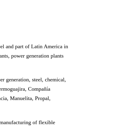
vel and part of Latin America in
plants, power generation plants
er generation, steel, chemical,
Termoguajira, Compañía
cia, Manuelita, Propal,
manufacturing of flexible