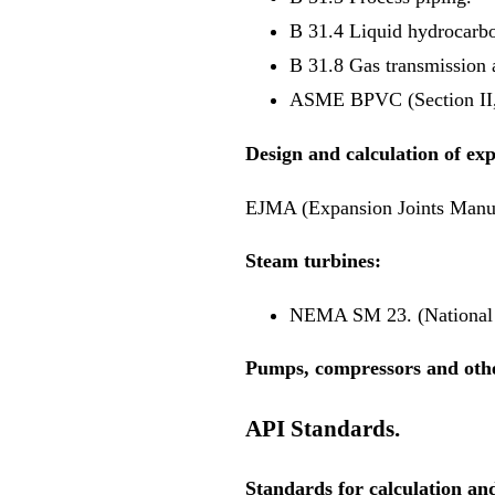
B 31.4 Liquid hydrocarbo
B 31.8 Gas transmission a
ASME BPVC (Section II, 
Design and calculation of exp
EJMA (Expansion Joints Manuf
Steam turbines:
NEMA SM 23. (National E
Pumps, compressors and oth
API Standards.
Standards for calculation and