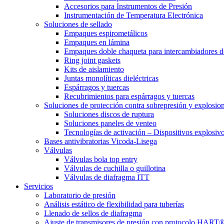
Accesorios para Instrumentos de Presión
Instrumentación de Temperatura Electrónica
Soluciones de sellado
Empaques espirometálicos
Empaques en lámina
Empaques doble chaqueta para intercambiadores d
Ring joint gaskets
Kits de aislamiento
Juntas monolíticas dieléctricas
Espárragos y tuercas
Recubrimientos para espárragos y tuercas
Soluciones de protección contra sobrepresión y explosio
Soluciones discos de ruptura
Soluciones paneles de venteo
Tecnologías de activación – Dispositivos explosiv
Bases antivibratorias Vicoda-Lisega
Válvulas
Válvulas bola top entry
Válvulas de cuchilla o guillotina
Válvulas de diafragma ITT
Servicios
Laboratorio de presión
Análisis estático de flexibilidad para tuberías
Llenado de sellos de diafragma
Ajuste de transmisores de presión con protocolo HART