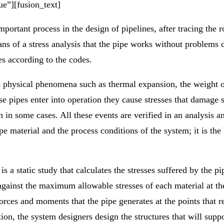
ue”][fusion_text]
mportant process in the design of pipelines, after tracing the 
ans of a stress analysis that the pipe works without problems du
es according to the codes.
t physical phenomena such as thermal expansion, the weight of
se pipes enter into operation they cause stresses that damage
ion in some cases. All these events are verified in an analysi
pe material and the process conditions of the system; it is the
is a static study that calculates the stresses suffered by the pi
against the maximum allowable stresses of each material at th
forces and moments that the pipe generates at the points that r
ion, the system designers design the structures that will supp