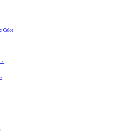
e Calor
nes
os
®