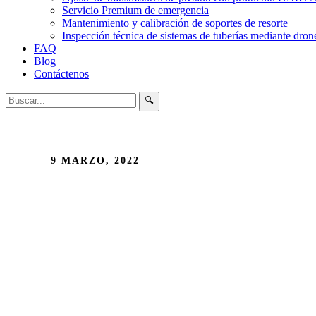
Servicio Premium de emergencia
Mantenimiento y calibración de soportes de resorte
Inspección técnica de sistemas de tuberías mediante dron
FAQ
Blog
Contáctenos
🔍
9 MARZO, 2022
Importance of a 
design?