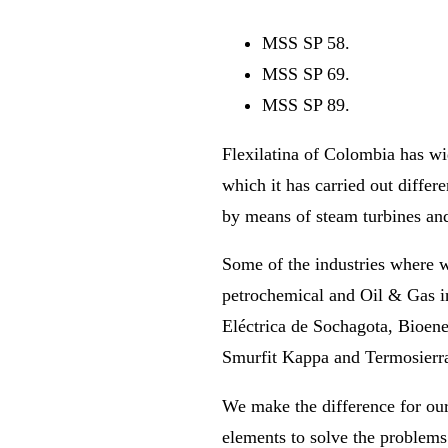
MSS SP 58.
MSS SP 69.
MSS SP 89.
Flexilatina of Colombia has wid
which it has carried out differe
by means of steam turbines and
Some of the industries where we
petrochemical and Oil & Gas i
Eléctrica de Sochagota, Bioene
Smurfit Kappa and Termosierr
We make the difference for our
elements to solve the problems 