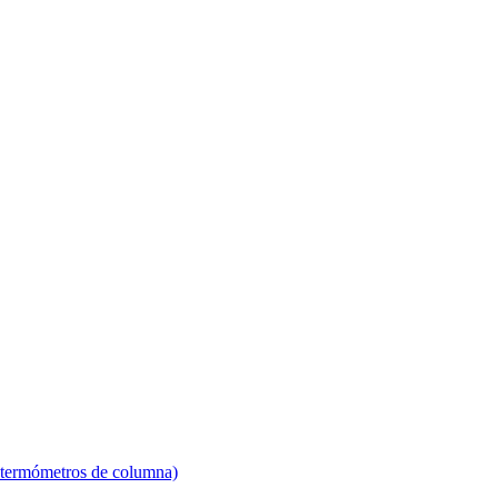
 termómetros de columna)