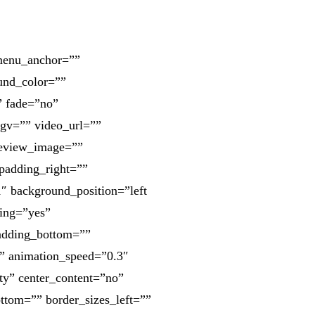
 menu_anchor=””
ound_color=””
” fade=”no”
gv=”” video_url=””
review_image=””
padding_right=””
″ background_position=”left
cing=”yes”
adding_bottom=””
” animation_speed=”0.3″
ity” center_content=”no”
ttom=”” border_sizes_left=””