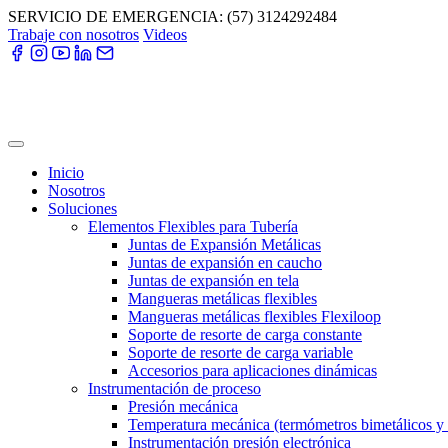
Skip
SERVICIO DE EMERGENCIA: (57) 3124292484
to
Trabaje con nosotros
Videos
content
Inicio
Nosotros
Soluciones
Elementos Flexibles para Tubería
Juntas de Expansión Metálicas
Juntas de expansión en caucho
Juntas de expansión en tela
Mangueras metálicas flexibles
Mangueras metálicas flexibles Flexiloop
Soporte de resorte de carga constante
Soporte de resorte de carga variable
Accesorios para aplicaciones dinámicas
Instrumentación de proceso
Presión mecánica
Temperatura mecánica (termómetros bimetálicos y
Instrumentación presión electrónica