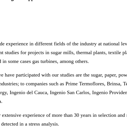
e experience in different fields of the industry at national le
nt studies for projects in sugar mills, thermal plants, textile 
 in some cases gas turbines, among others.
 have participated with our studies are the sugar, paper, pow
ndustries; to companies such as Prime Termoflores, Brinsa, 
rgy, Ingenio del Cauca, Ingenio San Carlos, Ingenio Providen
a.
 extensive experience of more than 30 years in selection and 
detected in a stress analysis.