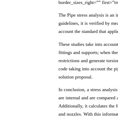
border_sizes_right=”” first=”tr
The Pipe stress analysis is an i
guidelines, it is verified by me
account the standard that appli
These studies take into accoun
fittings and supports; when the
restrictions and generate tors
code taking into account the pi
solution proposal.
In conclusion, a stress analysis 
are internal and are compared 
Additionally, it calculates the 
and nozzles. With this informat