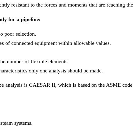
ciently resistant to the forces and moments that are reaching th
udy for a pipeline:
o poor selection.
les of connected equipment within allowable values.
the number of flexible elements.
haracteristics only one analysis should be made.
pe analysis is CAESAR II, which is based on the ASME code a
 steam systems.