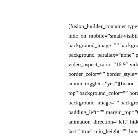
[fusion_builder_container ty
hide_on_mobile=”small-visibili
background_image=”” backgrou
background_parallax=”none” 
video_aspect_ratio=”16:9″ vi
border_color=”” border_style
admin_toggled=”yes”][fusion_
top” background_color=”” bord
background_image=”” backgro
padding_left=”” margin_top=”
animation_direction=”left” hid
last=”true” min_height=”” hov