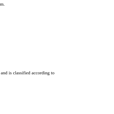
em.
nd is classified according to