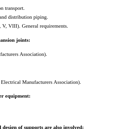
n transport.
nd distribution piping.
V, VIII). General requirements.
ansion joints:
acturers Association).
lectrical Manufacturers Association).
er equipment:
 design of supports are also involved: