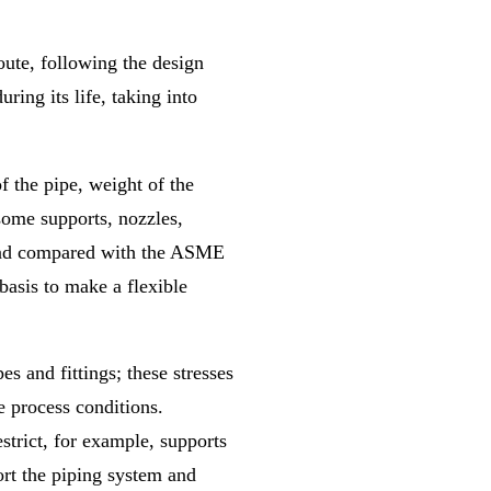
route, following the design
ring its life, taking into
 the pipe, weight of the
 some supports, nozzles,
s and compared with the ASME
 basis to make a flexible
pes and fittings; these stresses
e process conditions.
estrict, for example, supports
ort the piping system and