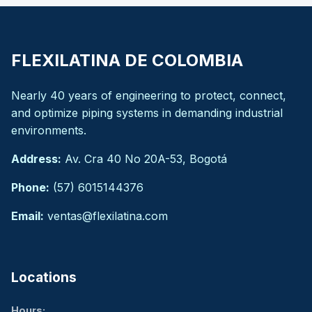
FLEXILATINA DE COLOMBIA
Nearly 40 years of engineering to protect, connect,
and optimize piping systems in demanding industrial
environments.
Address:
Av. Cra 40 No 20A-53, Bogotá
Phone:
(57) 6015144376
Email:
ventas@flexilatina.com
Locations
Hours: