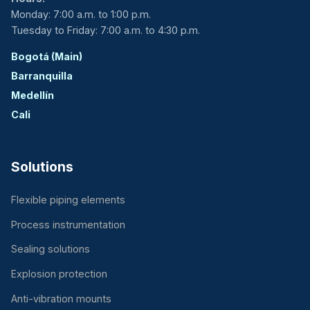
Monday: 7:00 a.m. to 1:00 p.m.
Tuesday to Friday: 7:00 a.m. to 4:30 p.m.
Bogotá (Main)
Barranquilla
Medellín
Cali
Solutions
Flexible piping elements
Process instrumentation
Sealing solutions
Explosion protection
Anti-vibration mounts