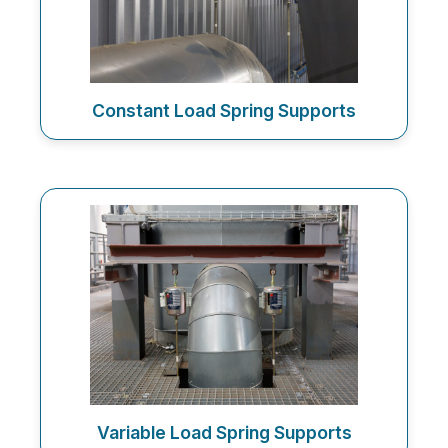
Constant Load Spring Supports
Variable Load Spring Supports