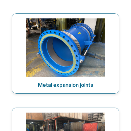
Metal expansion joints