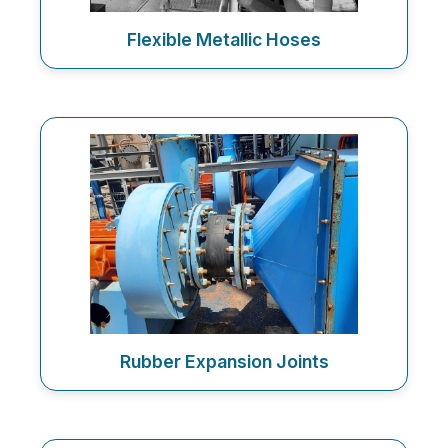
Flexible Metallic Hoses
Rubber Expansion Joints