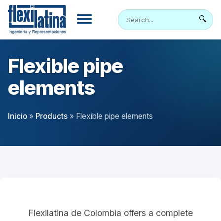
Skip
to
🔍
content
Flexible pipe
elements
Inicio
»
Products
»
Flexible pipe elements
Flexilatina de Colombia offers a complete