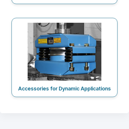
Accessories for Dynamic Applications