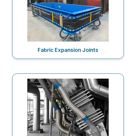
Fabric Expansion Joints