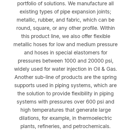
portfolio of solutions. We manufacture all
existing types of pipe expansion joints;
metallic, rubber, and fabric, which can be
round, square, or any other profile. Within
this product line, we also offer flexible
metallic hoses for low and medium pressure
and hoses in special elastomers for
pressures between 1000 and 20000 psi,
widely used for water injection in Oil & Gas.
Another sub-line of products are the spring
supports used in piping systems, which are
the solution to provide flexibility in piping
systems with pressures over 600 psi and
high temperatures that generate large
dilations, for example, in thermoelectric
plants, refineries, and petrochemicals.