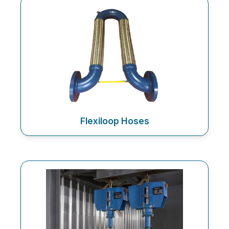
Flexiloop Hoses